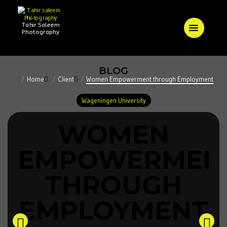
Tahir Saleem
Photography
BLOG
Home
Client
Women Empowerment through Employment
Wageningen University
WOMEN
EMPOWERMEN
THROUGH
EMPLOYMENT