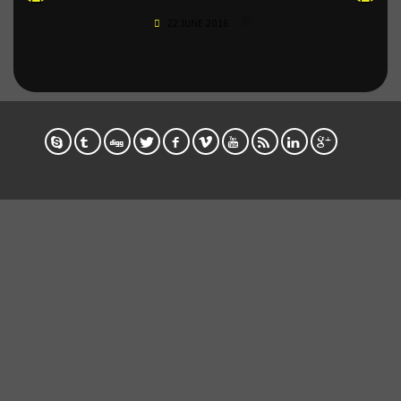
22 JUNE 2016