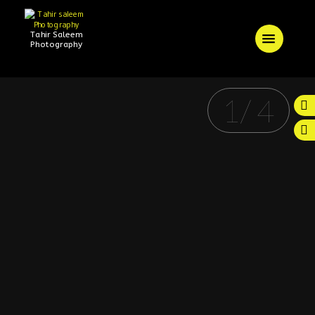
Tahir Saleem
Photography
1
/
4