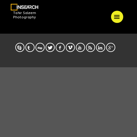
Tahir Saleem
Photography
/