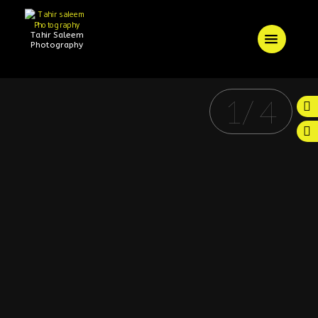
Tahir Saleem
Photography
1
/
4