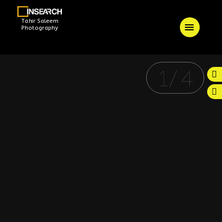
Tahir Saleem
Photography
1
/
4