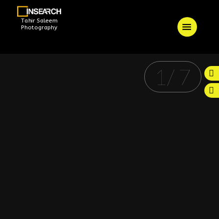
Tahir Saleem
Photography
1
/
7