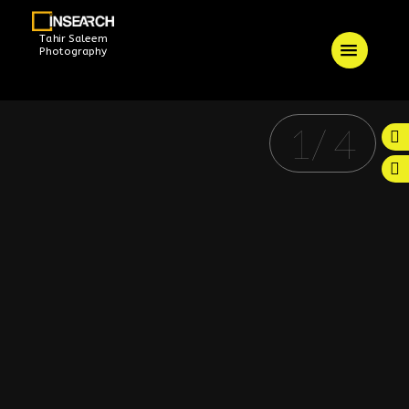
Tahir Saleem
Photography
1
/
4