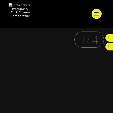
Tahir Saleem
Photography
1
/
4