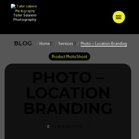
Tahir Saleem
Photography
BLOG
Home
Services
Photo – Location Branding
Product PhotoShoot
PHOTO –
LOCATION
BRANDING
16 NOVEMBER 2017