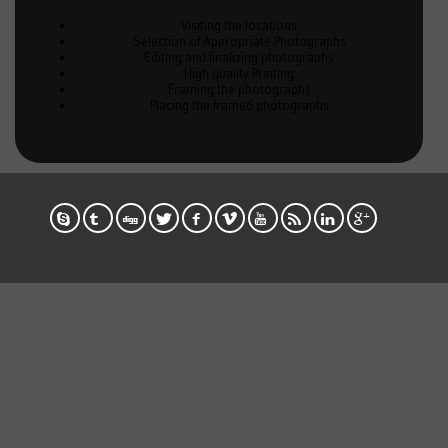
Visiting the locations
Selection of Appropriate Photographs
Editing and finalizing photographs
High quality Printing
Framing the photographs
Placing the framed photographs