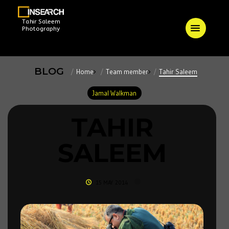
Tahir Saleem
Photography
BLOG
Home
Team member
Tahir Saleem
Jamal Walkman
TAHIR
SALEEM
15 MAY 2014