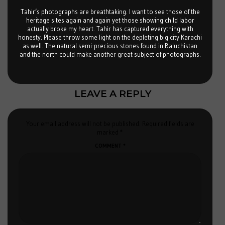
Tahir’s photographs are breathtaking. I want to see those of the
heritage sites again and again yet those showing child labor
actually broke my heart. Tahir has captured everything with
honesty. Please throw some light on the depleting big city Karachi
as well. The natural semi-precious stones found in Baluchistan
and the north could make another great subject of photographs.
LEAVE A REPLY
Your email address will not be published.
Required fields are
marked
*
COMMENT
*