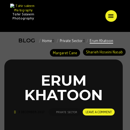
Tahir Saleem
Photography
BLOG
Home
Private Sector
Erum Khatoon
Sharieh Hoseini Nasab
Margaret Cane
ERUM
KHATOON
3 DECEMBER 2017
LEAVE A COMMENT
PRIVATE SECTOR