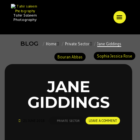
Tahir Saleem
Photography
BLOG
Home
Private Sector
Jane Giddings
Sophia Jessica Rose
Bouran Abbas
JANE
GIDDINGS
21 JUNE 2018
LEAVE A COMMENT
PRIVATE SECTOR