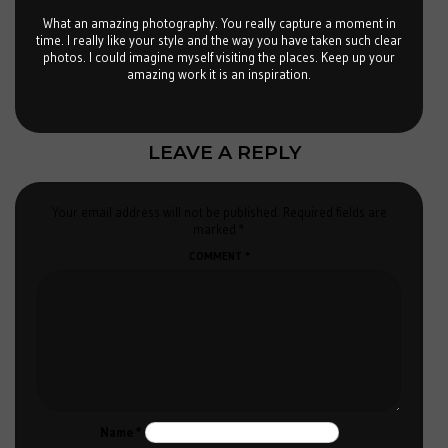
What an amazing photography. You really capture a moment in
time. I really like your style and the way you have taken such clear
photos. I could imagine myself visiting the places. Keep up your
amazing work it is an inspiration.
LEAVE A REPLY
Your email address will not be published.
Required fields are
marked
*
COMMENT
*
Name
*