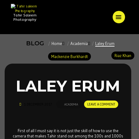
Tahir Saleem
Photography
BLOG
Home
Academia
Laley Erum
Riaz Khan
Mackenzie Burkhardt
LALEY ERUM
1 DECEMBER 2017
LEAVE A COMMENT
ACADEMIA
First of all I must say it is not just the skill of how to use the
camera that makes Tahir stand out among the 100s and 1000s