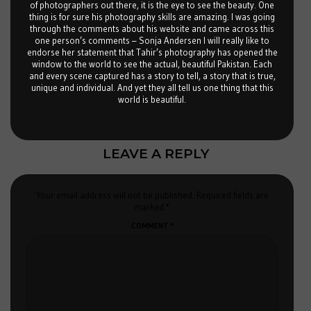
of photographers out there, it is the eye to see the beauty. One
thing is for sure his photography skills are amazing. I was going
through the comments about his website and came across this
one person’s comments – Sonja Andersen I will really like to
endorse her statement that Tahir’s photography has opened the
window to the world to see the actual, beautiful Pakistan. Each
and every scene captured has a story to tell, a story that is true,
unique and individual. And yet they all tell us one thing that this
world is beautiful.
LEAVE A REPLY
Your email address will not be published.
Required fields are
marked
*
COMMENT
*