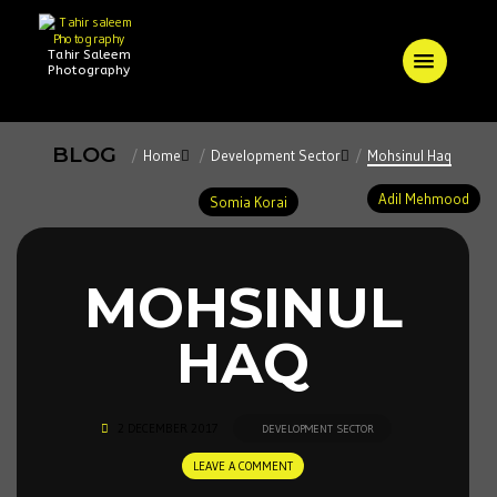
Tahir Saleem
Photography
BLOG
Home
Development Sector
Mohsinul Haq
Adil Mehmood
Somia Korai
MOHSINUL
HAQ
2 DECEMBER 2017
DEVELOPMENT SECTOR
LEAVE A COMMENT