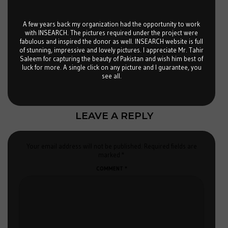
A few years back my organization had the opportunity to work
with INSEARCH. The pictures required under the project were
fabulous and inspired the donor as well. INSEARCH website is full
of stunning, impressive and lovely pictures. I appreciate Mr. Tahir
Saleem for capturing the beauty of Pakistan and wish him best of
luck for more. A single click on any picture and I guarantee, you
see all.
LEAVE A REPLY
Your email address will not be published.
Required fields are
marked
*
COMMENT
*