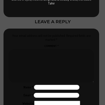
Tahir
LEAVE A REPLY
Your email address will not be published.
Required fields are
marked
*
COMMENT
*
Name
*
Email
*
Website