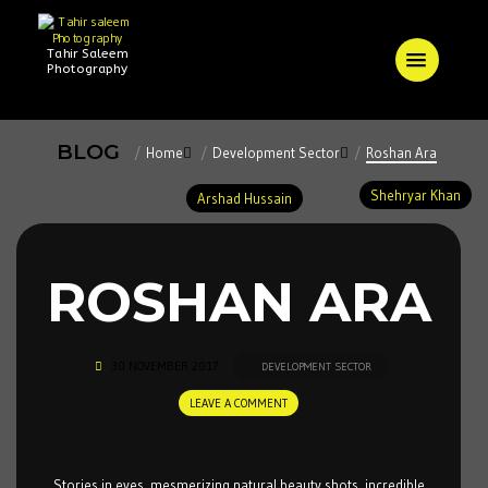
Tahir Saleem
Photography
BLOG
Home
Development Sector
Roshan Ara
Shehryar Khan
Arshad Hussain
ROSHAN ARA
30 NOVEMBER 2017
DEVELOPMENT SECTOR
LEAVE A COMMENT
Stories in eyes, mesmerizing natural beauty shots, incredible